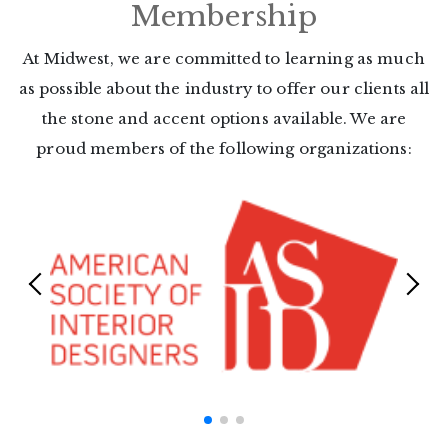
Membership
At Midwest, we are committed to learning as much
as possible about the
industry to offer our clients all
the stone and accent options available. We
are
proud members of the following organizations: