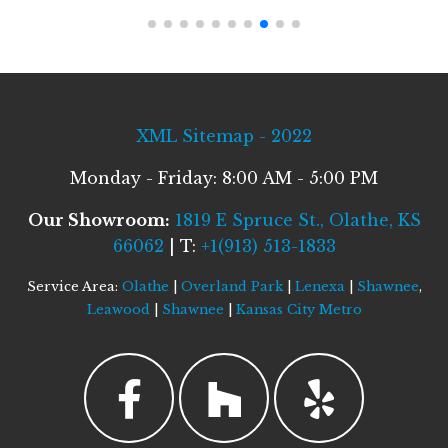
XML Sitemap - 2022
Monday - Friday: 8:00 AM - 5:00 PM
Our Showroom:
1819 E Spruce St., Olathe, KS
66062
| T:
+1(913) 513-1833
Service Area:
Olathe
|
Overland Park
|
Lenexa
|
Shawnee
,
Leawood
|
Shawnee
|
Kansas City Metro