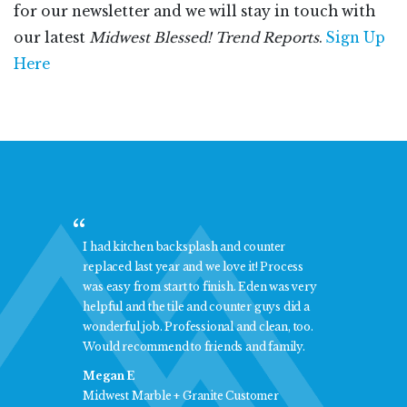
for our newsletter and we will stay in touch with
our latest
Midwest Blessed! Trend Reports
.
Sign Up
Here
onal
I had kitchen backsplash and counter
I am
replaced last year and we love it! Process
and 
 was
was easy from start to finish. Eden was very
Marb
helpful and the tile and counter guys did a
ever
wonderful job. Professional and clean, too.
you 
Would recommend to friends and family.
Jean
Megan E
Midw
Midwest Marble + Granite Customer