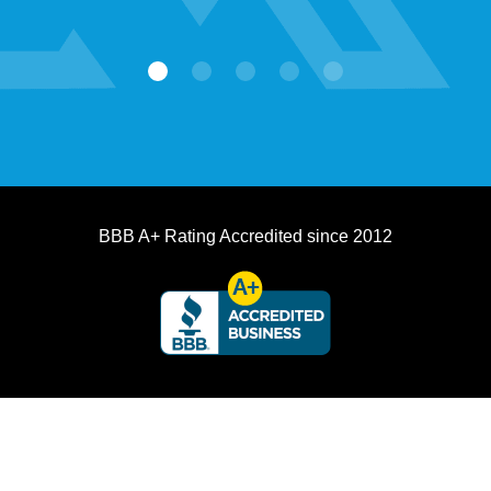
BBB A+ Rating Accredited since 2012