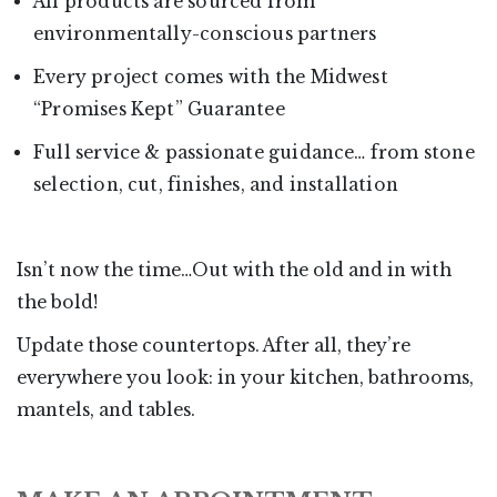
All products are sourced from
environmentally-conscious partners
Every project comes with the Midwest
“Promises Kept” Guarantee
Full service & passionate guidance… from stone
selection, cut, finishes, and installation
Isn’t now the time…Out with the old and in with
the bold!
Update those countertops. After all, they’re
everywhere you look: in your kitchen, bathrooms,
mantels, and tables.