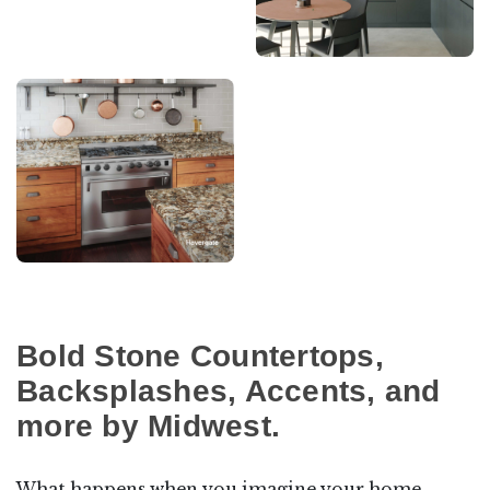
Bold Stone Countertops,
Backsplashes, Accents, and
more by Midwest.
What happens when you imagine your home