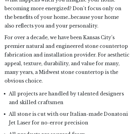
becoming more energized? Don’t focus only on
the benefits of your home…because your home
also reflects you and your personality.
For over a decade, we have been Kansas City’s
premier natural and engineered stone countertop
fabrication and installation provider. For aesthetic
appeal, texture, durability, and value for many,
many years, a Midwest stone countertop is the
obvious choice.
All projects are handled by talented designers
and skilled craftsmen
All stone is cut with our Italian-made Donatoni
Jet Laser for no-error precision