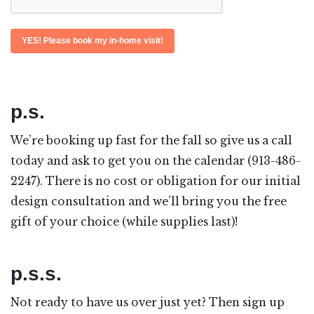
p.s.
We’re booking up fast for the fall so give us a call
today and ask to get you on the calendar (913-486-
2247). There is no cost or obligation for our initial
design consultation and we’ll bring you the free
gift of your choice (while supplies last)!
p.s.s.
Not ready to have us over just yet? Then sign up