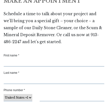
MAKE AN APPOINTMENT
Schedule a time to talk about your project and
we’ll bring you a special gift – your choice – a
sample of our Daily Stone Cleaner, or the Scum &
Mineral Deposit Remover. Or call us now at 913-
486-2247 and let’s get started.
First name *
Last name *
Phone number *