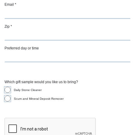
Email *
Zip *
Preferred day or time
Which gift sample would you like us to bring?
Daily Stone Cleaner
Scum and Mineral Deposit Remover