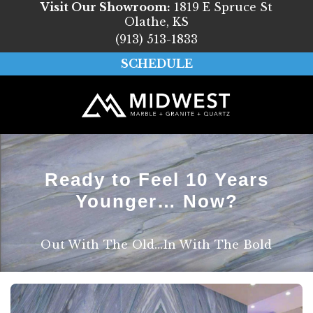
Visit Our Showroom:
1819 E Spruce St
Olathe, KS
(913) 513-1833
SCHEDULE
Ready to Feel 10 Years
Younger… Now?
Out With The Old…In With The Bold