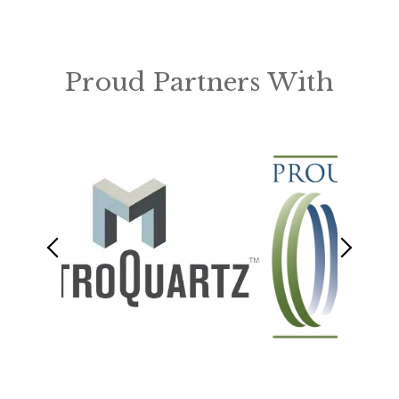
Proud Partners With