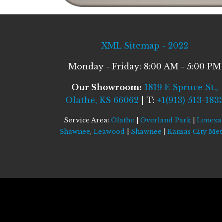
XML Sitemap - 2022
Monday - Friday: 8:00 AM - 5:00 PM
Our Showroom:
1819 E Spruce St.,
Olathe, KS 66062
| T:
+1(913) 513-183
Service Area:
Olathe
|
Overland Park
|
Lenexa
Shawnee
,
Leawood
|
Shawnee
|
Kansas City Me