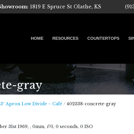
 Showroom:
1819 E Spruce St Olathe, KS
(91
HOME
RESOURCES
COUNTERTOPS
SI
te-gray
 Marble, Quartz and Granite
33″ Apron Low Divide – Café
/
402338-concrete-gray
ber
31
st
1969
, , 0mm,
f
/0, 0 seconds, 0 ISO