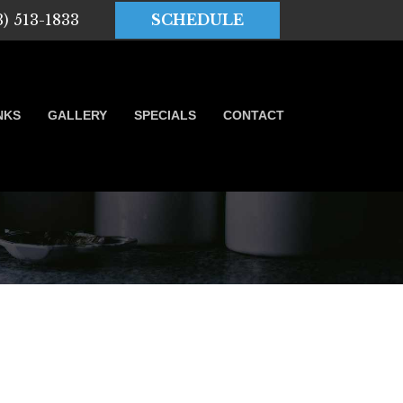
3) 513-1833
SCHEDULE
NKS
GALLERY
SPECIALS
CONTACT