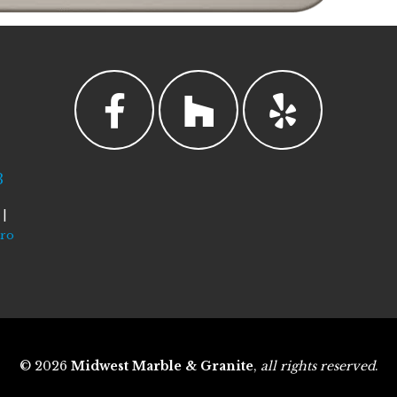
3
|
tro
© 2026
Midwest Marble & Granite
,
all rights reserved
.