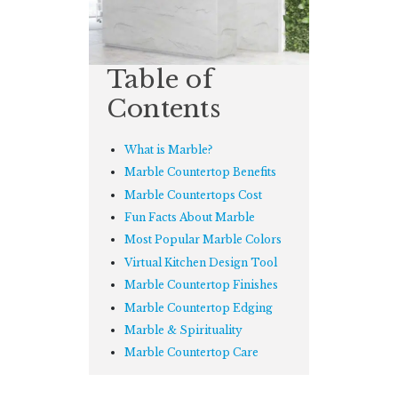
Table of
Contents
What is Marble?
Marble Countertop Benefits
Marble Countertops Cost
Fun Facts About Marble
Most Popular Marble Colors
Virtual Kitchen Design Tool
Marble Countertop Finishes
Marble Countertop Edging
Marble & Spirituality
Marble Countertop Care