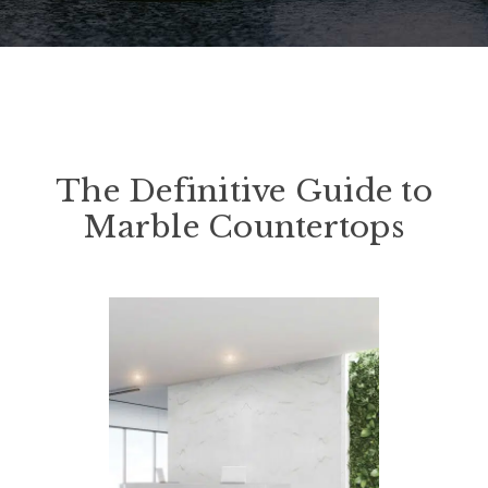
The Definitive Guide to
Marble Countertops