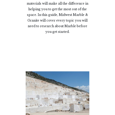
materials will make all the difference in
helping you to get the most out of the
space. In this guide, Midwest Marble &
Granite will cover every topic you will
need to research about Marble before
you get started.