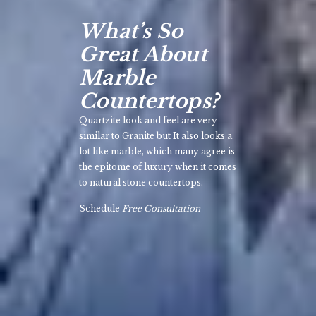
What’s So
Great About
Marble
Countertops?
Quartzite look and feel are very
similar to Granite but It also looks a
lot like marble, which many agree is
the epitome of luxury when it comes
to natural stone countertops.
Schedule
Free Consultation