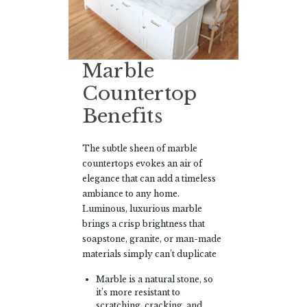
Marble
Countertop
Benefits
The subtle sheen of marble
countertops evokes an air of
elegance that can add a timeless
ambiance to any home.
Luminous, luxurious marble
brings a crisp brightness that
soapstone, granite, or man-made
materials simply can’t duplicate
Marble is a natural stone, so
it’s more resistant to
scratching, cracking, and