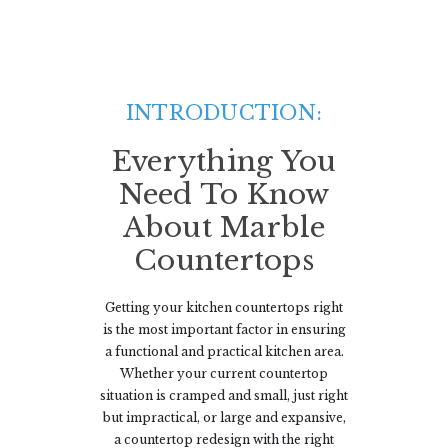
INTRODUCTION:
Everything You
Need To Know
About Marble
Countertops
Getting your kitchen countertops right
is the most important factor in ensuring
a functional and practical kitchen area.
Whether your current countertop
situation is cramped and small, just right
but impractical, or large and expansive,
a countertop redesign with the right