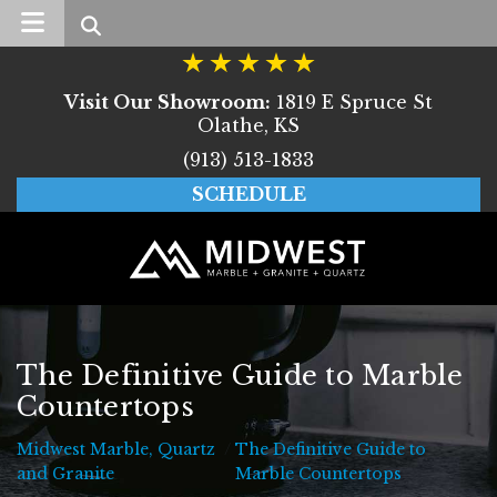
Search
Visit Our Showroom:
1819 E Spruce St
Olathe, KS
(913) 513-1833
SCHEDULE
The Definitive Guide to Marble
Countertops
Midwest Marble, Quartz
/
The Definitive Guide to
Midwest Marble, Quartz and Granite
and Granite
Marble Countertops