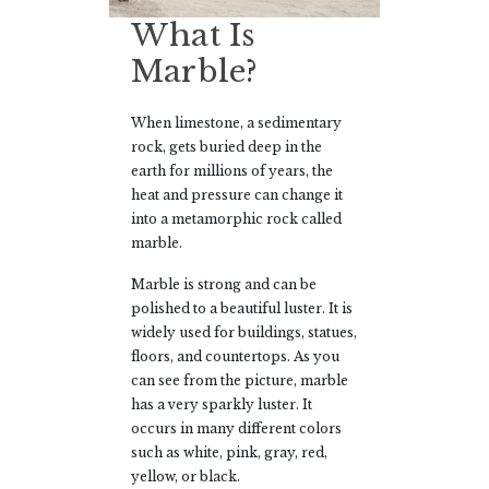
What Is
Marble?
When limestone, a sedimentary
rock, gets buried deep in the
earth for millions of years, the
heat and pressure can change it
into a metamorphic rock called
marble.
Marble is strong and can be
polished to a beautiful luster. It is
widely used for buildings, statues,
floors, and countertops. As you
can see from the picture, marble
has a very sparkly luster. It
occurs in many different colors
such as white, pink, gray, red,
yellow, or black.