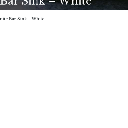
ar Sink – White
te Bar Sink – White