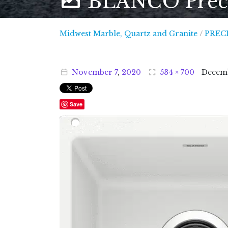
BLANCO Precis
Midwest
Midwest Marble, Quartz and Granite
/
PRECI
November
7
,
2020
534 × 700
Decem
Save