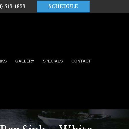
3) 513-1833
SCHEDULE
NKS
GALLERY
SPECIALS
CONTACT