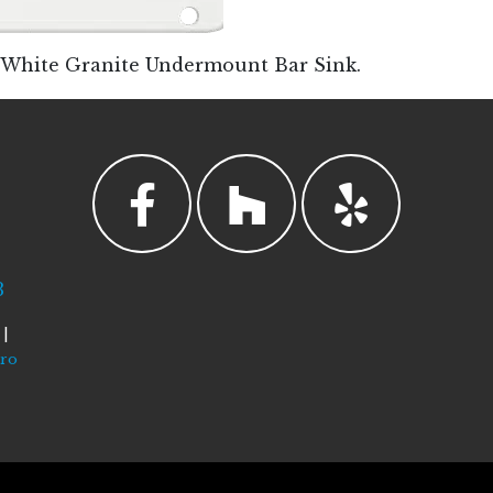
W White Granite Undermount Bar Sink.
3
|
tro