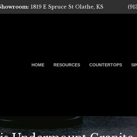
 Showroom:
1819 E Spruce St Olathe, KS
(91
HOME
RESOURCES
COUNTERTOPS
SI