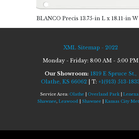
BLANCO Precis 13.75-in L x 18.11-in 
XML Sitemap - 2022
Monday - Friday: 8:00 AM - 5:00 PM
Our Showroom:
1819 E Spruce St.,
Olathe, KS 66062
| T:
+1(913) 513-183
Service Area:
Olathe
|
Overland Park
|
Lenexa
Shawnee
,
Leawood
|
Shawnee
|
Kansas City Me