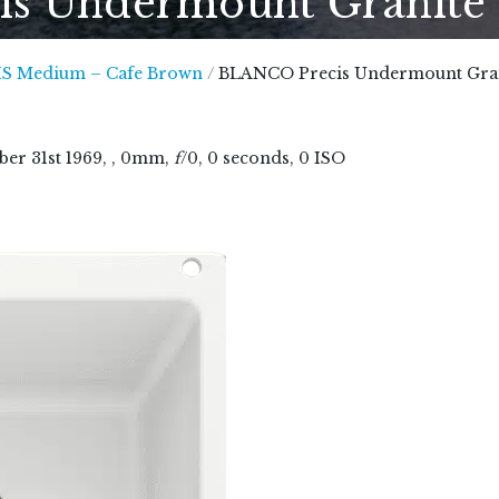
 Undermount Granite B
 Marble, Quartz and Granite
S Medium – Cafe Brown
/
BLANCO Precis Undermount Grani
ber
31
st
1969
, , 0mm,
f
/0, 0 seconds, 0 ISO