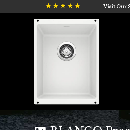
Visit Our