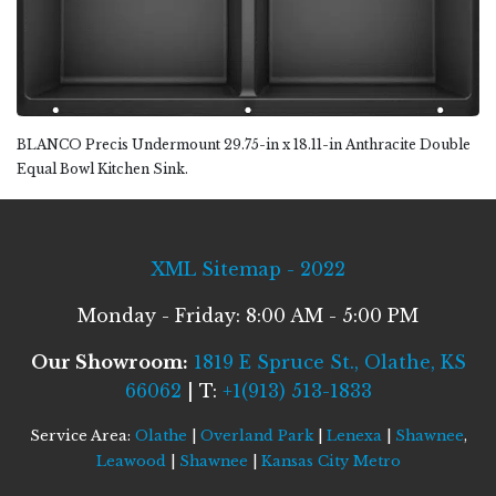
BLANCO Precis Undermount 29.75-in x 18.11-in Anthracite Double
Equal Bowl Kitchen Sink.
XML Sitemap - 2022
Monday - Friday: 8:00 AM - 5:00 PM
Our Showroom:
1819 E Spruce St., Olathe, KS
66062
| T:
+1(913) 513-1833
Service Area:
Olathe
|
Overland Park
|
Lenexa
|
Shawnee
,
Leawood
|
Shawnee
|
Kansas City Metro