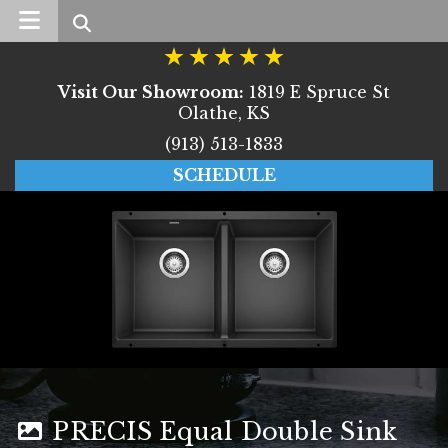
Search
Visit Our Showroom:
1819 E Spruce St
Olathe, KS
(913) 513-1833
SCHEDULE
PRECIS Equal Double Sink