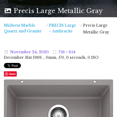
Precis Large Metallic Gray
Midwest Marble,
/
PRECIS Large
/
Precis Large
Midwest Marble, Quartz and Granite
Quartz and Granite
– Anthracite
Metallic Gray
November
24
,
2020
756 × 654
December
31
st
1969
, , 0mm,
f
/0, 0 seconds, 0 ISO
Save