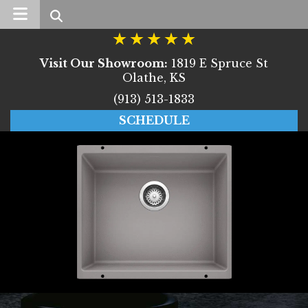
Search
Visit Our Showroom:
1819 E Spruce St
Olathe, KS
(913) 513-1833
SCHEDULE