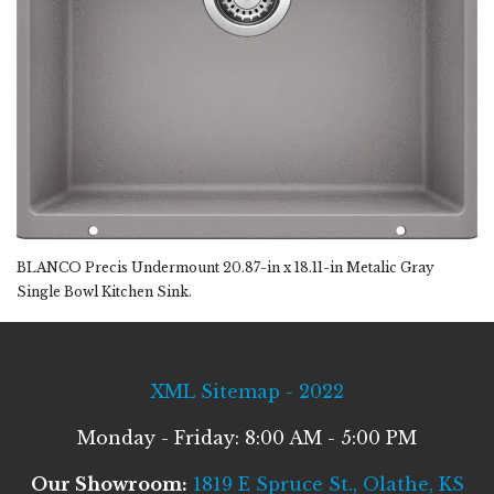
BLANCO Precis Undermount 20.87-in x 18.11-in Metalic Gray
Single Bowl Kitchen Sink.
XML Sitemap - 2022
Monday - Friday: 8:00 AM - 5:00 PM
Our Showroom:
1819 E Spruce St., Olathe, KS