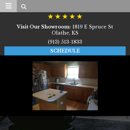
Search
Visit Our Showroom:
1819 E Spruce St
Olathe, KS
(913) 513-1833
SCHEDULE