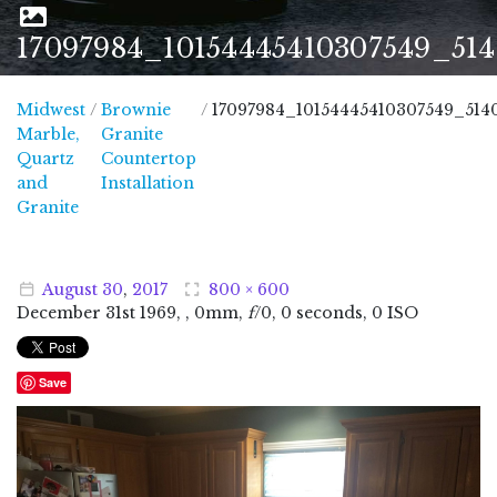
17097984_10154445410307549_51
Midwest
/
Brownie
/
17097984_10154445410307549_51
Marble,
Granite
Quartz
Countertop
and
Installation
Midwest Marble, Quartz and Granite
Granite
August
30
,
2017
800 × 600
December
31
st
1969
, , 0mm,
f
/0, 0 seconds, 0 ISO
Save