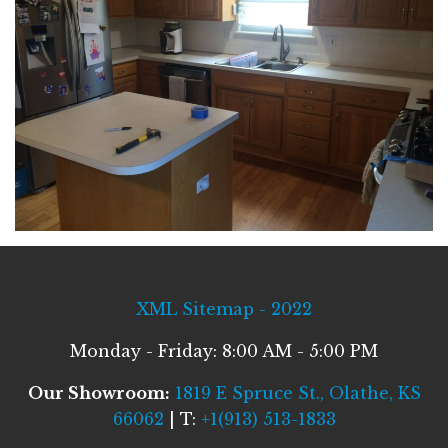
XML Sitemap - 2022
Monday - Friday: 8:00 AM - 5:00 PM
Our Showroom:
1819 E Spruce St., Olathe, KS
66062
| T:
+1(913) 513-1833