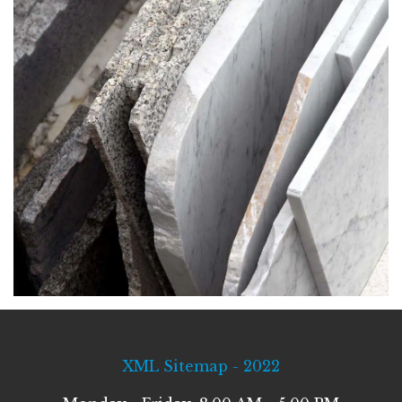
XML Sitemap - 2022