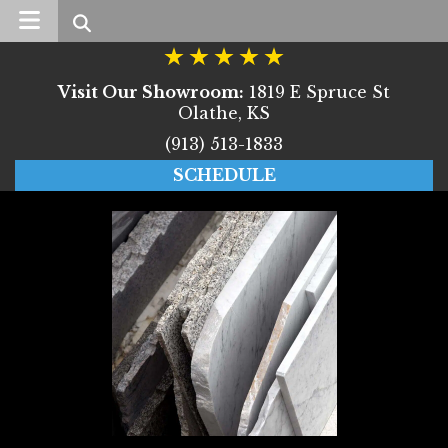
Search
Visit Our Showroom:
1819 E Spruce St
Olathe, KS
(913) 513-1833
SCHEDULE