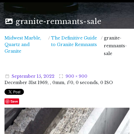
granite-remnants-sale
Midwest Marble,
/
The Definitive Guide
/
granite-
Quartz and
to Granite Remnants
remnants-
Midwest Marble, Quartz and Granite
Granite
sale
September
15
,
2022
900 × 900
December
31
st
1969
, , 0mm,
f
/0, 0 seconds, 0 ISO
Save