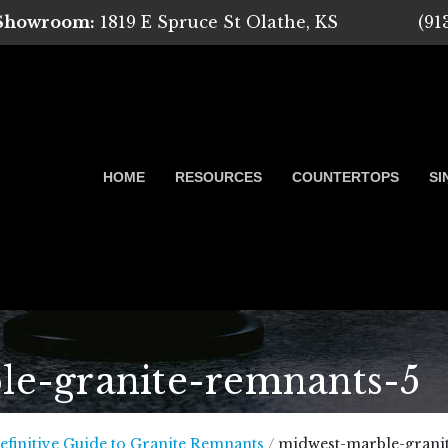
 Showroom:
1819 E Spruce St Olathe, KS
(91
HOME
RESOURCES
COUNTERTOPS
SI
e-granite-remnants-5
 Marble, Quartz and Granite
efinitive Guide to Granite Remnants
/
midwest-marble-grani