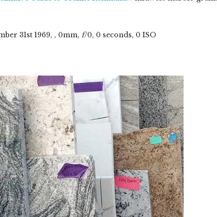
mber
31
st
1969
, , 0mm,
f
/0, 0 seconds, 0 ISO