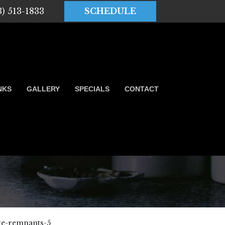
3) 513-1833
SCHEDULE
NKS
GALLERY
SPECIALS
CONTACT
te-remnants-5