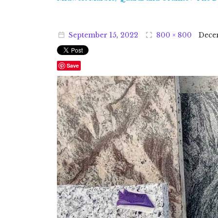
September
15
,
2022
800 × 800
Dece
Save