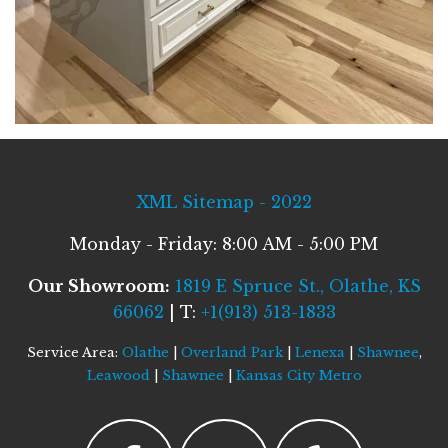
XML Sitemap - 2022
Monday - Friday: 8:00 AM - 5:00 PM
Our Showroom:
1819 E Spruce St., Olathe, KS
66062
| T:
+1(913) 513-1833
Service Area:
Olathe
|
Overland Park
|
Lenexa
|
Shawnee
,
Leawood
|
Shawnee
|
Kansas City Metro