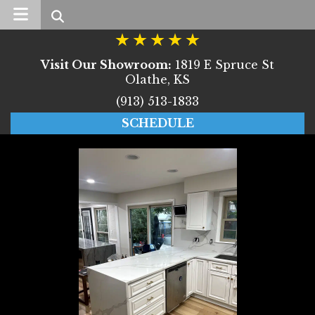
Search
Visit Our Showroom:
1819 E Spruce St
Olathe, KS
(913) 513-1833
SCHEDULE