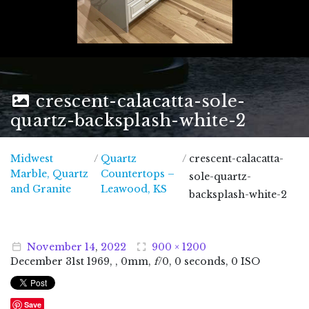
crescent-calacatta-sole-
quartz-backsplash-white-2
Midwest
/
Quartz
/
crescent-calacatta-
Marble, Quartz
Countertops –
sole-quartz-
Midwest Marble, Quartz and Granite
and Granite
Leawood, KS
backsplash-white-2
November
14
,
2022
900 × 1200
December
31
st
1969
, , 0mm,
f
/0, 0 seconds, 0 ISO
Save