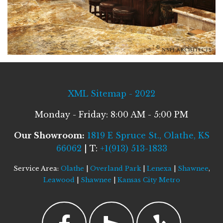
XML Sitemap - 2022
Monday - Friday: 8:00 AM - 5:00 PM
Our Showroom:
1819 E Spruce St., Olathe, KS
66062
| T:
+1(913) 513-1833
Service Area:
Olathe
|
Overland Park
|
Lenexa
|
Shawnee
,
Leawood
|
Shawnee
|
Kansas City Metro