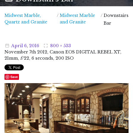
Midwest Marble,
/
Midwest Marble
/
Downstairs
Midwest Marble, Quartz and Granite
Quartz and Granite
and Granite
Bar
April
6
,
2016
800 × 533
November
7
th
2012
, Canon EOS DIGITAL REBEL XT,
21mm,
f
/22, 6 seconds, 200 ISO
Save