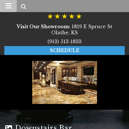
Search
Visit Our Showroom:
1819 E Spruce St
Olathe, KS
(913) 513-1833
SCHEDULE
Downstairs Bar