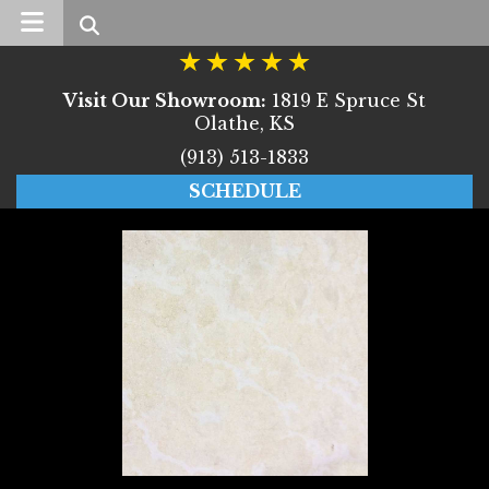
Search
Visit Our Showroom:
1819 E Spruce St
Olathe, KS
(913) 513-1833
SCHEDULE