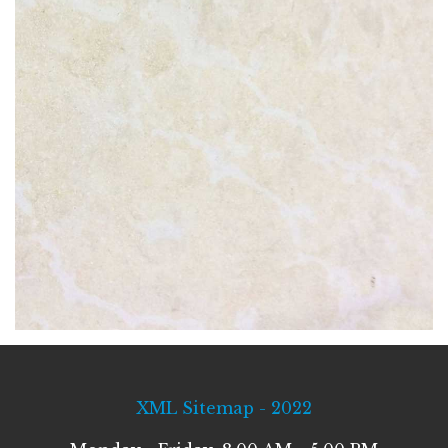
XML Sitemap - 2022