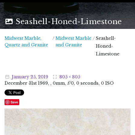
Seashell-Honed-Limestone
Midwest Marble,
/
Midwest Marble
/
Seashell-
Midwest Marble, Quartz and Granite
Quartz and Granite
and Granite
Honed-
Limestone
January
25
,
2019
805 × 805
December
31
st
1969
, , 0mm,
f
/0, 0 seconds, 0 ISO
Save