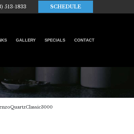
3) 513-1833
SCHEDULE
NKS
GALLERY
SPECIALS
CONTACT
enzoQuartzClassic3000