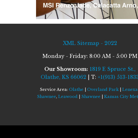
XML Sitemap - 2022
Monday - Friday: 8:00 AM - 5:00 PM
Our Showroom:
1819 E Spruce St.,
Olathe, KS 66062
| T:
+1(913) 513-183
Service Area:
Olathe
|
Overland Park
|
Lenexa
Shawnee
,
Leawood
|
Shawnee
|
Kansas City Me