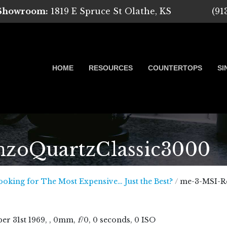
 Showroom:
1819 E Spruce St Olathe, KS
(91
HOME
RESOURCES
COUNTERTOPS
SI
zoQuartzClassic3000
 Marble, Quartz and Granite
ooking for The Most Expensive… Just the Best?
/
me-3-MSI-R
ber
31
st
1969
, , 0mm,
f
/0, 0 seconds, 0 ISO