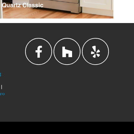
3
|
tro