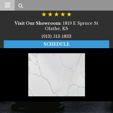
Search
Visit Our Showroom:
1819 E Spruce St
Olathe, KS
(913) 513-1833
SCHEDULE