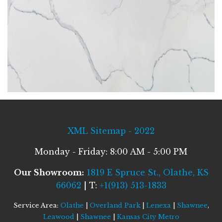
XML Sitemap - 2022
Monday - Friday: 8:00 AM - 5:00 PM
Our Showroom:
1819 E Spruce St., Olathe, KS
66062
| T:
+1(913) 513-1833
Service Area:
Olathe
|
Overland Park
|
Lenexa
|
Shawnee
,
Leawood
|
Shawnee
|
Kansas City Metro