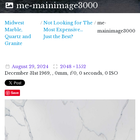
me-mainimage3000
Midwest
/
Not Looking for The
/
me-
Marble,
Most Expensive…
mainimage3000
Quartz and
Just the Best?
Midwest Marble, Quartz and Granite
Granite
August
29
,
2024
2048 × 1552
December
31
st
1969
, , 0mm,
f
/0, 0 seconds, 0 ISO
Save