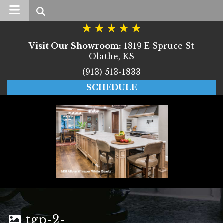
Search
Visit Our Showroom:
1819 E Spruce St
Olathe, KS
(913) 513-1833
SCHEDULE
tgp-2-