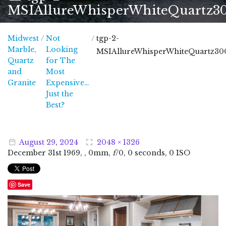
MSIAllureWhisperWhiteQuartz3
Midwest
/
Not
/
tgp-2-
Marble,
Looking
MSIAllureWhisperWhiteQuartz30
Quartz
for The
and
Most
Midwest Marble, Quartz and Granite
Granite
Expensive…
Just the
Best?
August
29
,
2024
2048 × 1326
December
31
st
1969
, , 0mm,
f
/0, 0 seconds, 0 ISO
Save