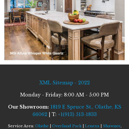
XML Sitemap - 2022
Monday - Friday: 8:00 AM - 5:00 PM
Our Showroom:
1819 E Spruce St., Olathe, KS
66062
| T:
+1(913) 513-1833
Service Area:
Olathe
|
Overland Park
|
Lenexa
|
Shawnee
,