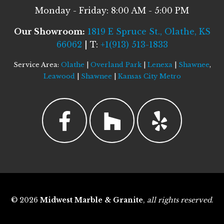
Monday - Friday: 8:00 AM - 5:00 PM
Our Showroom:
1819 E Spruce St., Olathe, KS
66062
| T:
+1(913) 513-1833
Service Area:
Olathe
|
Overland Park
|
Lenexa
|
Shawnee
,
Leawood
|
Shawnee
|
Kansas City Metro
© 2026
Midwest Marble & Granite
,
all rights reserved
.