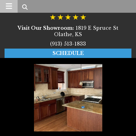
Search
Visit Our Showroom:
1819 E Spruce St
Olathe, KS
(913) 513-1833
SCHEDULE