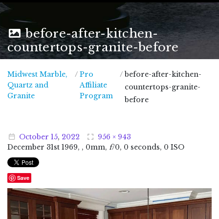
before-after-kitchen-
countertops-granite-before
Midwest Marble,
/
Pro
/
before-after-kitchen-
Quartz and
Affiliate
countertops-granite-
Midwest Marble, Quartz and Granite
Granite
Program
before
October
15
,
2022
956 × 943
December
31
st
1969
, , 0mm,
f
/0, 0 seconds, 0 ISO
Save