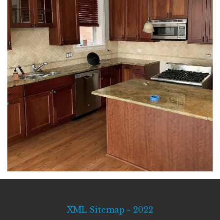
XML Sitemap - 2022