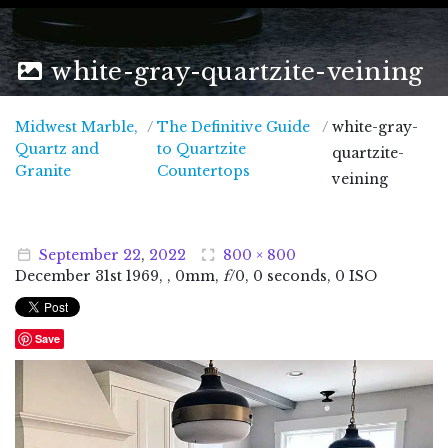
white-gray-quartzite-veining
Midwest Marble,
/
The Definitive Guide
/
white-gray-
Quartz and
to Quartzite
quartzite-
Midwest Marble, Quartz and Granite
Granite
Countertops
veining
September
22
,
2022
800 × 800
December
31
st
1969
, , 0mm,
f
/0, 0 seconds, 0 ISO
Save