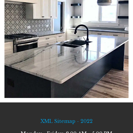
XML Sitemap - 2022