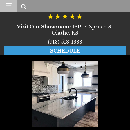
Search
Visit Our Showroom:
1819 E Spruce St
Olathe, KS
(913) 513-1833
SCHEDULE