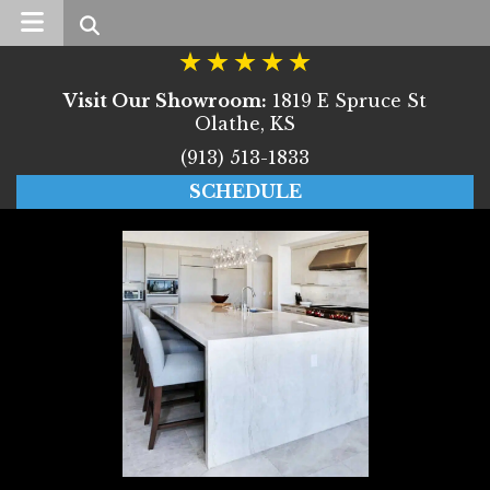
Search
Visit Our Showroom:
1819 E Spruce St
Olathe, KS
(913) 513-1833
SCHEDULE