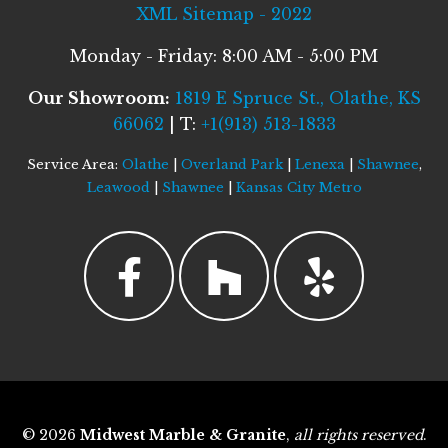
XML Sitemap - 2022
Monday - Friday: 8:00 AM - 5:00 PM
Our Showroom:
1819 E Spruce St., Olathe, KS
66062
| T:
+1(913) 513-1833
Service Area:
Olathe
|
Overland Park
|
Lenexa
|
Shawnee
,
Leawood
|
Shawnee
|
Kansas City Metro
© 2026
Midwest Marble & Granite
,
all rights reserved
.