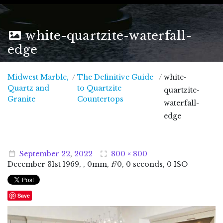
white-quartzite-waterfall-
edge
Midwest Marble,
/
The Definitive Guide
/
white-
Quartz and
to Quartzite
quartzite-
Midwest Marble, Quartz and Granite
Granite
Countertops
waterfall-
edge
September
22
,
2022
800 × 800
December
31
st
1969
, , 0mm,
f
/0, 0 seconds, 0 ISO
Save