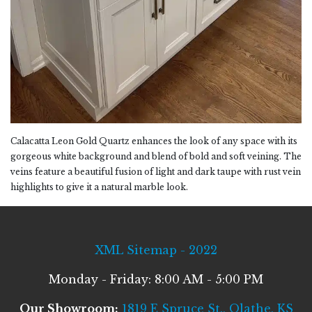
Calacatta Leon Gold Quartz enhances the look of any space with its
gorgeous white background and blend of bold and soft veining. The
veins feature a beautiful fusion of light and dark taupe with rust vein
highlights to give it a natural marble look.
XML Sitemap - 2022
Monday - Friday: 8:00 AM - 5:00 PM
Our Showroom:
1819 E Spruce St., Olathe, KS