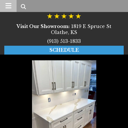
Search
Visit Our Showroom:
1819 E Spruce St
Olathe, KS
(913) 513-1833
SCHEDULE