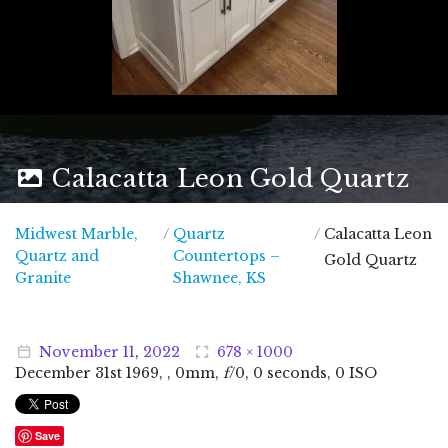
Calacatta Leon Gold Quartz
Midwest Marble,
/
Quartz
/
Calacatta Leon
Quartz and
Countertops –
Gold Quartz
Midwest Marble, Quartz and Granite
Granite
Shawnee, KS
November
11
,
2022
678 × 1000
December
31
st
1969
, , 0mm,
f
/0, 0 seconds, 0 ISO
Save