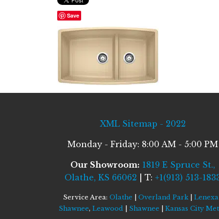
Save
XML Sitemap - 2022
Monday - Friday: 8:00 AM - 5:00 PM
Our Showroom:
1819 E Spruce St.,
Olathe, KS 66062
| T:
+1(913) 513-183
Service Area:
Olathe
|
Overland Park
|
Lenexa
Shawnee
,
Leawood
|
Shawnee
|
Kansas City Me