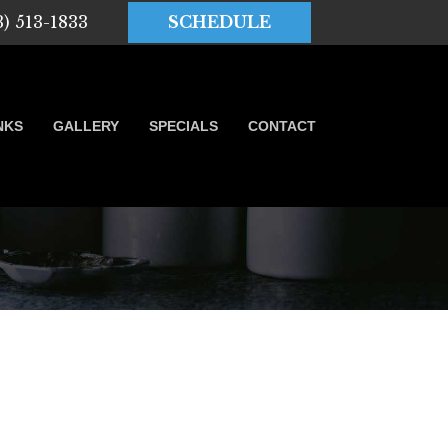
3) 513-1833
SCHEDULE
NKS
GALLERY
SPECIALS
CONTACT