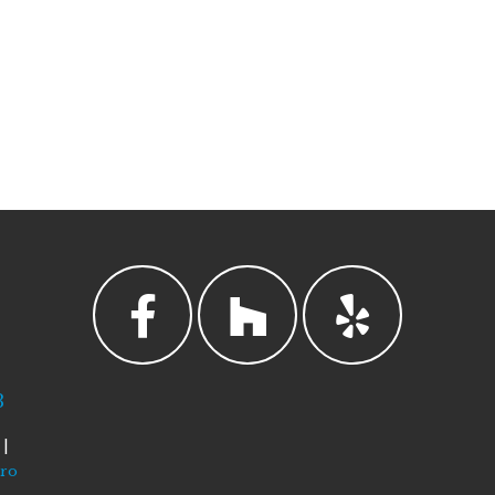
3
|
tro