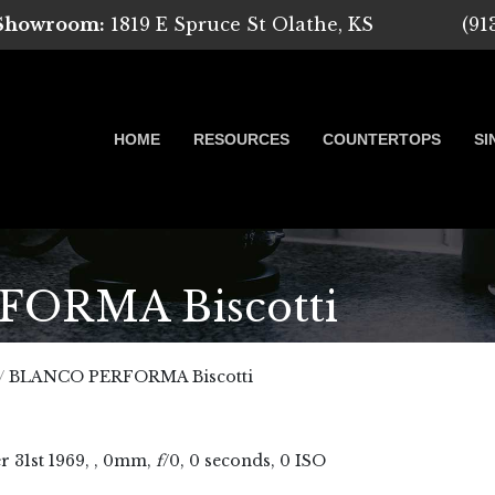
 Showroom:
1819 E Spruce St Olathe, KS
(91
HOME
RESOURCES
COUNTERTOPS
SI
ORMA Biscotti
 Marble, Quartz and Granite
/
BLANCO PERFORMA Biscotti
r
31
st
1969
, , 0mm,
f
/0, 0 seconds, 0 ISO