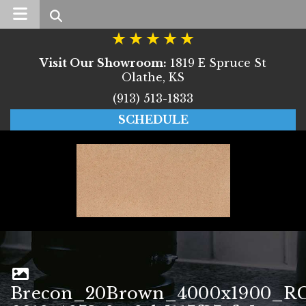
Search
Visit Our Showroom:
1819 E Spruce St
Olathe, KS
(913) 513-1833
SCHEDULE
Brecon_20Brown_4000x1900_RG