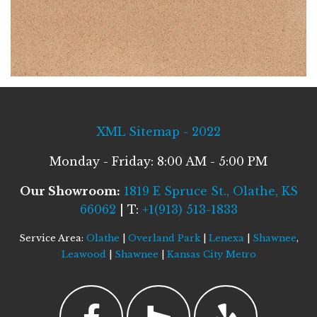
XML Sitemap - 2022
Monday - Friday: 8:00 AM - 5:00 PM
Our Showroom:
1819 E Spruce St., Olathe, KS
66062
| T:
+1(913) 513-1833
Service Area:
Olathe
|
Overland Park
|
Lenexa
|
Shawnee
,
Leawood
|
Shawnee
|
Kansas City Metro