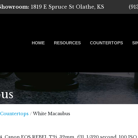
 Showroom:
1819 E Spruce St Olathe, KS
(91
HOME
RESOURCES
COUNTERTOPS
SI
us
 Marble, Quartz and Granite
 Countertops
/
White Macaubus
4
, Canon EOS REBEL T2i, 32mm,
f
/11, 1/320 second, 100 ISO