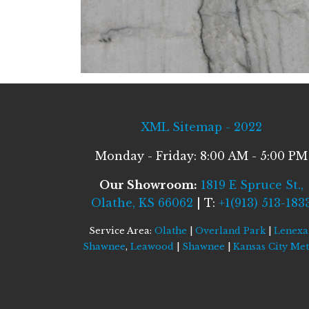
XML Sitemap - 2022
Monday - Friday: 8:00 AM - 5:00 PM
Our Showroom:
1819 E Spruce St.,
Olathe, KS 66062
| T:
+1(913) 513-183
Service Area:
Olathe
|
Overland Park
|
Lenexa
Shawnee
,
Leawood
|
Shawnee
|
Kansas City Me