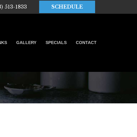
3) 513-1833
SCHEDULE
NKS
GALLERY
SPECIALS
CONTACT