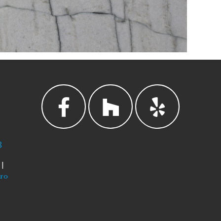
3
|
tro