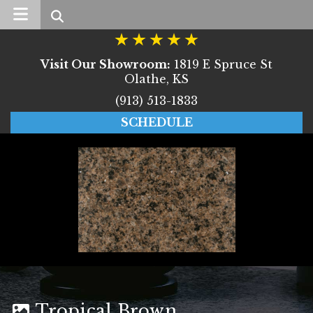
Search
Visit Our Showroom:
1819 E Spruce St
Olathe, KS
(913) 513-1833
SCHEDULE
Tropical Brown