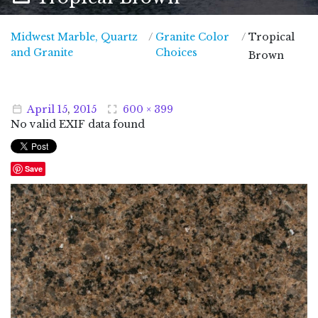
Midwest Marble, Quartz
/
Granite Color
/
Tropical
Midwest Marble, Quartz and Granite
and Granite
Choices
Brown
April
15
,
2015
600 × 399
No valid EXIF data found
Save