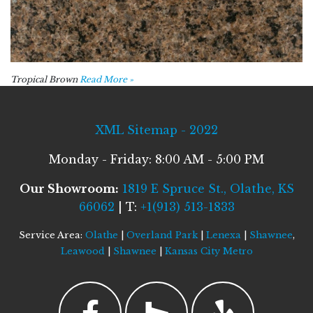
Tropical Brown
Read More »
XML Sitemap - 2022
Monday - Friday: 8:00 AM - 5:00 PM
Our Showroom:
1819 E Spruce St., Olathe, KS
66062
| T:
+1(913) 513-1833
Service Area:
Olathe
|
Overland Park
|
Lenexa
|
Shawnee
,
Leawood
|
Shawnee
|
Kansas City Metro