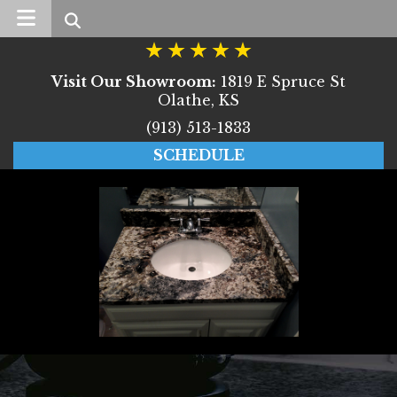
Search
Visit Our Showroom:
1819 E Spruce St
Olathe, KS
(913) 513-1833
SCHEDULE