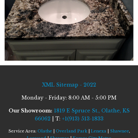
XML Sitemap - 2022
Monday - Friday: 8:00 AM - 5:00 PM
Our Showroom:
1819 E Spruce St., Olathe, KS
66062
| T:
+1(913) 513-1833
Service Area:
Olathe
|
Overland Park
|
Lenexa
|
Shawnee
,