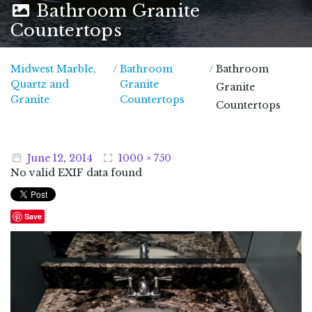
Bathroom Granite
Countertops
Midwest Marble,
/
Bathroom
/
Bathroom
Quartz and
Granite
Granite
Midwest Marble, Quartz and Granite
Granite
Countertops
Countertops
June
12
,
2014
1000 × 750
No valid EXIF data found
Save