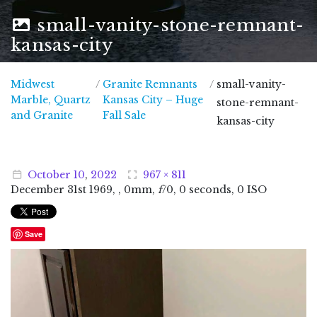
small-vanity-stone-remnant-
kansas-city
Midwest
/
Granite Remnants
/
small-vanity-
Marble, Quartz
Kansas City – Huge
stone-remnant-
Midwest Marble, Quartz and Granite
and Granite
Fall Sale
kansas-city
October
10
,
2022
967 × 811
December
31
st
1969
, , 0mm,
f
/0, 0 seconds, 0 ISO
Save