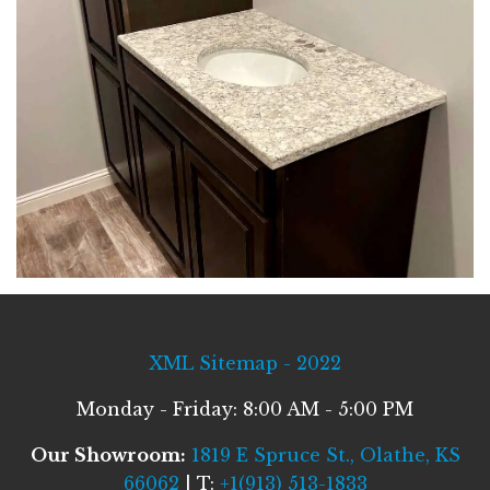
XML Sitemap - 2022
Monday - Friday: 8:00 AM - 5:00 PM
Our Showroom:
1819 E Spruce St., Olathe, KS
66062
| T:
+1(913) 513-1833