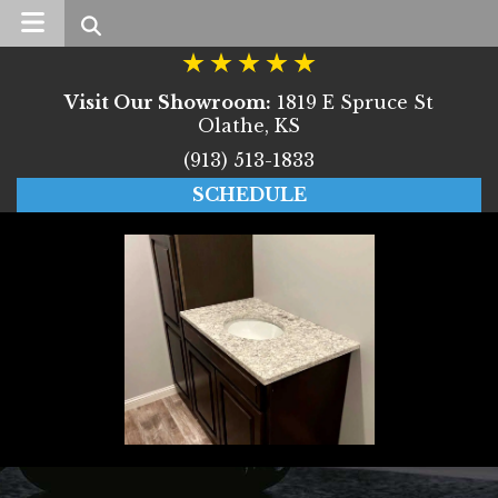
Search
Visit Our Showroom:
1819 E Spruce St
Olathe, KS
(913) 513-1833
SCHEDULE