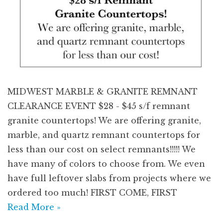
MIDWEST MARBLE & GRANITE REMNANT
CLEARANCE EVENT $28 - $45 s/f remnant
granite countertops! We are offering granite,
marble, and quartz remnant countertops for
less than our cost on select remnants!!!!! We
have many of colors to choose from. We even
have full leftover slabs from projects where we
ordered too much! FIRST COME, FIRST
Read More »