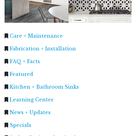
Care + Maintenance
Fabrication + Installation
FAQ + Facts
Featured
Kitchen + Bathroom Sinks
Learning Center
News + Updates
Specials