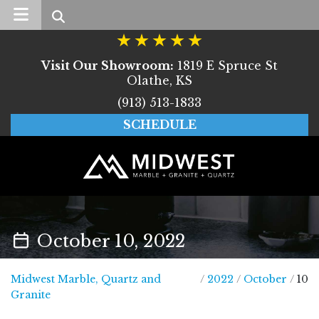
Search
Visit Our Showroom:
1819 E Spruce St
Olathe, KS
(913) 513-1833
SCHEDULE
October 10, 2022
Midwest Marble, Quartz and
/
2022
/
October
/
10
Midwest Marble, Quartz and Granite
Granite