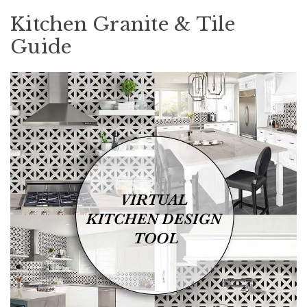
Kitchen Granite & Tile
Guide