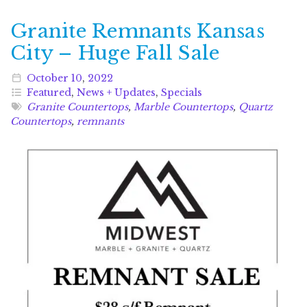
Granite Remnants Kansas
City – Huge Fall Sale
October
10
,
2022
Featured
,
News + Updates
,
Specials
Granite Countertops
,
Marble Countertops
,
Quartz
Countertops
,
remnants