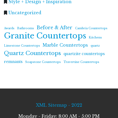
Style + Design + Inspiration
Uncategorized
Before & After
Awards
Bathrooms
Cambria Countertops
Granite Countertops
Kitchens
Marble Countertops
Limestone Countertops
quartz
Quartz Countertops
quartzite countertops
remnants
Soapstone Countertops
Travertine Countertops
XML Sitemap - 2022
Monday - Friday: 8:00 AM - 5:00 PM