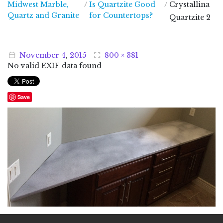
Midwest Marble,
/
Is Quartzite Good
/
Crystallina
Midwest Marble, Quartz and Granite
Quartz and Granite
for Countertops?
Quartzite 2
November
4
,
2015
800 × 381
No valid EXIF data found
Save