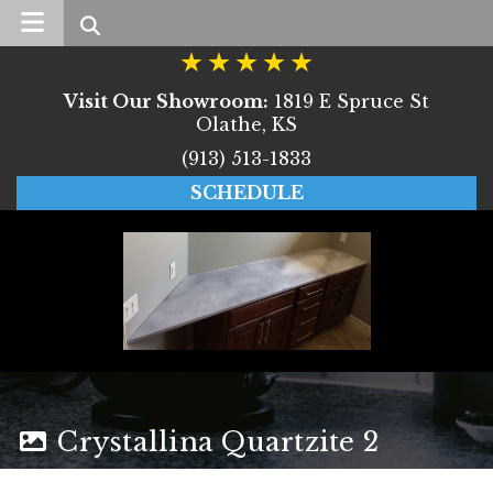
Search
Visit Our Showroom:
1819 E Spruce St
Olathe, KS
(913) 513-1833
SCHEDULE
Crystallina Quartzite 2