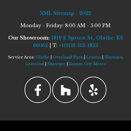
XML Sitemap - 2022
Monday - Friday: 8:00 AM - 5:00 PM
Our Showroom:
1819 E Spruce St., Olathe, KS
66062
| T:
+1(913) 513-1833
Service Area:
Olathe
|
Overland Park
|
Lenexa
|
Shawnee
,
Leawood
|
Shawnee
|
Kansas City Metro