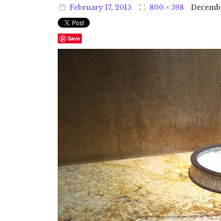
February
17
,
2015
800 × 598
Decemb
Save