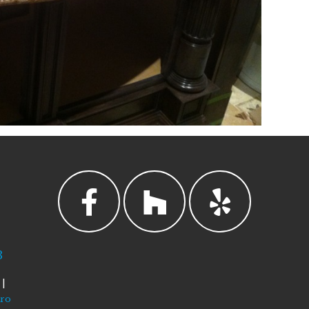
3
|
tro