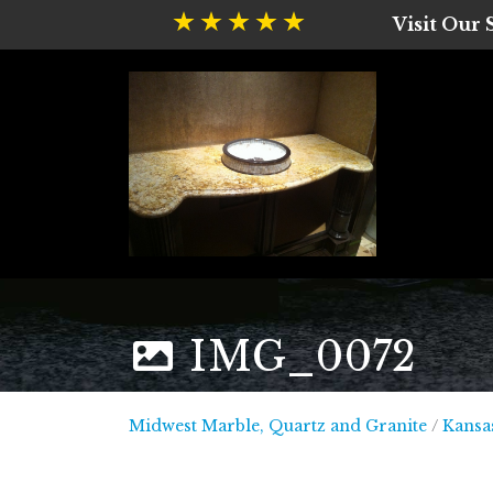
Visit Our
IMG_0072
Midwest
Midwest Marble, Quartz and Granite
/
Kansas