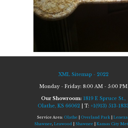
XML Sitemap - 2022
Monday - Friday: 8:00 AM - 5:00 PM
Our Showroom:
1819 E Spruce St.,
Olathe, KS 66062
| T:
+1(913) 513-183
Service Area:
Olathe
|
Overland Park
|
Lenexa
Shawnee
,
Leawood
|
Shawnee
|
Kansas City Me