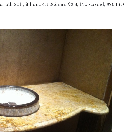
er
6
th
2011
, iPhone 4, 3.85mm,
f
/2.8, 1/15 second, 320 ISO