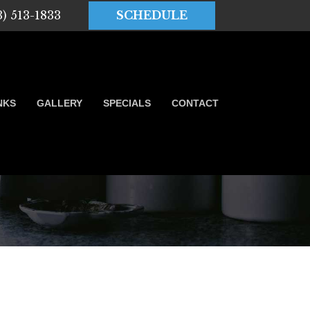
3) 513-1833
SCHEDULE
NKS
GALLERY
SPECIALS
CONTACT