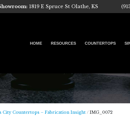
 Showroom:
1819 E Spruce St Olathe, KS
(91
HOME
RESOURCES
COUNTERTOPS
SI
 Marble, Quartz and Granite
 City Countertops – Fabrication Insight
/
IMG_0072