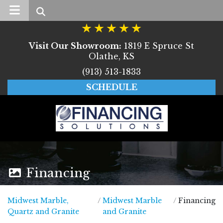
Search
Visit Our Showroom:
1819 E Spruce St
Olathe, KS
(913) 513-1833
SCHEDULE
Financing
Midwest Marble,
/
Midwest Marble
/
Financing
Midwest Marble, Quartz and Granite
Quartz and Granite
and Granite