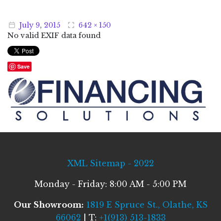
July
9
,
2015
642 × 150
No valid EXIF data found
Save
XML Sitemap - 2022
Monday - Friday: 8:00 AM - 5:00 PM
Our Showroom:
1819 E Spruce St., Olathe, KS
66062
| T:
+1(913) 513-1833