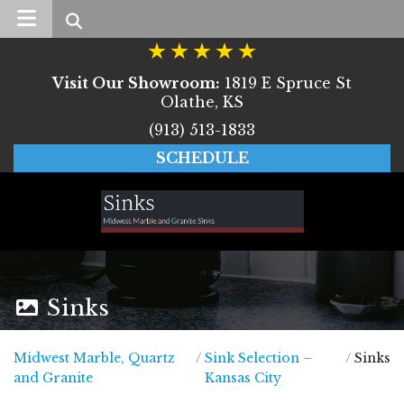
Search
Visit Our Showroom:
1819 E Spruce St
Olathe, KS
(913) 513-1833
SCHEDULE
Sinks
Midwest Marble, Quartz
/
Sink Selection –
/
Sinks
Midwest Marble, Quartz and Granite
and Granite
Kansas City