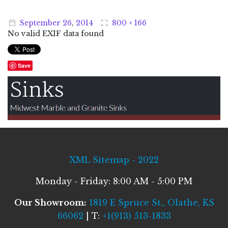
September
26
,
2014
800 × 166
No valid EXIF data found
Save
XML Sitemap - 2022
Monday - Friday: 8:00 AM - 5:00 PM
Our Showroom:
1819 E Spruce St., Olathe, KS
66062
| T:
+1(913) 513-1833