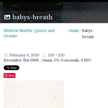
babys-breath
Midwest Marble, Quartz and
/
Sinks
/
babys-
Midwest Marble, Quartz and Granite
Granite
breath
February
6
,
2019
250 × 250
December
31
st
1969
, , 0mm,
f
/0, 0 seconds, 0 ISO
Save