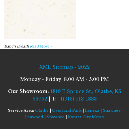
Baby's Breath
Read More »
XML Sitemap - 2022
Monday - Friday: 8:00 AM - 5:00 PM
Our Showroom:
1819 E Spruce St., Olathe, KS
66062
| T:
+1(913) 513-1833
Service Area:
Olathe
|
Overland Park
|
Lenexa
|
Shawnee
,
Leawood
|
Shawnee
|
Kansas City Metro