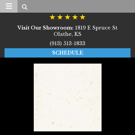
Search
Visit Our Showroom:
1819 E Spruce St
Olathe, KS
(913) 513-1833
SCHEDULE