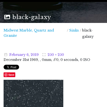
black-galaxy
Midwest Marble, Quartz and
/
Sinks
/
black-
Midwest Marble, Quartz and Granite
Granite
galaxy
February
6
,
2019
250 × 250
December
31
st
1969
, , 0mm,
f
/0, 0 seconds, 0 ISO
Save