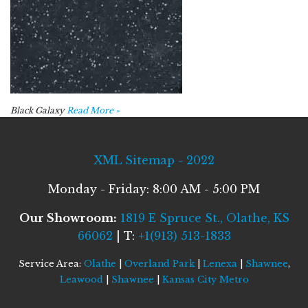
Black Galaxy
Read More »
XML Sitemap - 2022
Monday - Friday: 8:00 AM - 5:00 PM
Our Showroom:
1819 E Spruce St., Olathe, KS
66062
| T:
+1(913) 513-1833
Service Area:
Olathe
|
Overland Park
|
Lenexa
|
Shawnee
,
Leawood
|
Shawnee
|
Kansas City Metro