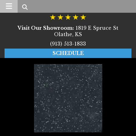
Search
Visit Our Showroom:
1819 E Spruce St
Olathe, KS
(913) 513-1833
SCHEDULE