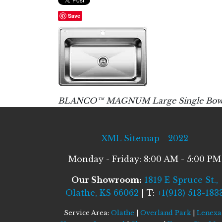
Save
BLANCO™ MAGNUM Large Single Bowl : 1 C
XML Sitemap - 2022
Monday - Friday: 8:00 AM - 5:00 PM
Our Showroom:
1819 E Spruce St.,
Olathe, KS 66062
| T:
+1(913) 513-183
Service Area:
Olathe
|
Overland Park
|
Lenexa