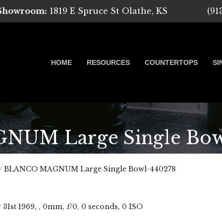
 Showroom:
1819 E Spruce St Olathe, KS
(91
HOME
RESOURCES
COUNTERTOPS
SI
M Large Single Bow
 Marble, Quartz and Granite
/
BLANCO MAGNUM Large Single Bowl-440278
r
31
st
1969
, , 0mm,
f
/0, 0 seconds, 0 ISO