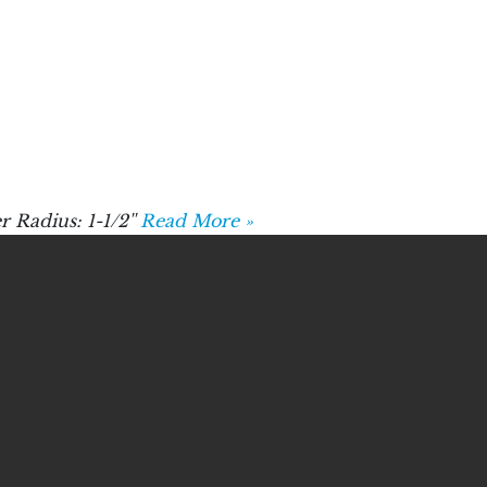
 Radius: 1-1/2''
Read More »