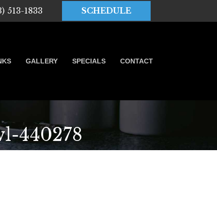
3) 513-1833
SCHEDULE
NKS
GALLERY
SPECIALS
CONTACT
l-440278