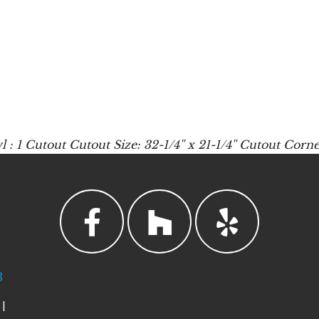
utout Cutout Size: 32-1/4'' x 21-1/4'' Cutout Corner
3
|