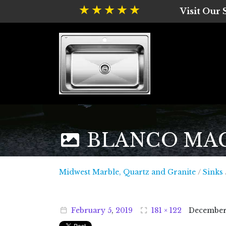
Visit Our
BLANCO MAGNU
Midwest
Midwest Marble, Quartz and Granite
/
Sinks
February
5
,
2019
181 × 122
Decembe