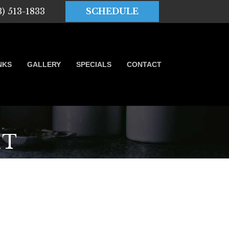
3) 513-1833
SCHEDULE
NKS
GALLERY
SPECIALS
CONTACT
IT