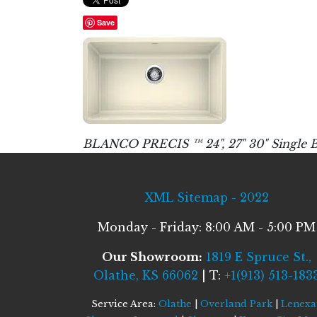
Save
BLANCO PRECIS ™ 24", 27" 30" Single B
XML Sitemap - 2022
Monday - Friday: 8:00 AM - 5:00 PM
Our Showroom:
1819 E Spruce St.,
Olathe, KS 66062
| T:
+1(913) 513-183
Service Area:
Olathe
|
Overland Park
|
Lenexa