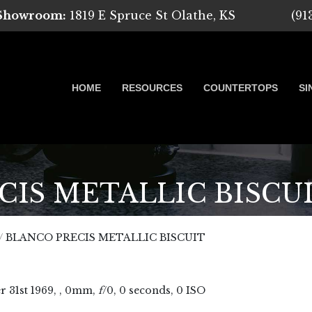
 Showroom:
1819 E Spruce St Olathe, KS
(91
HOME
RESOURCES
COUNTERTOPS
SI
IS METALLIC BISCU
 Marble, Quartz and Granite
/
BLANCO PRECIS METALLIC BISCUIT
r
31
st
1969
, , 0mm,
f
/0, 0 seconds, 0 ISO