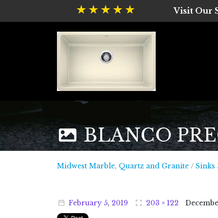
Visit Our
BLANCO PREC
Midwest
Midwest Marble, Quartz and Granite
/
Sinks
February
5
,
2019
203 × 122
Decembe