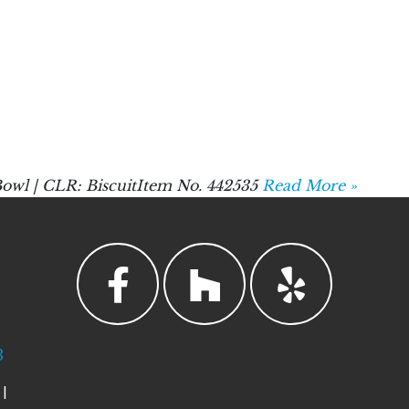
owl | CLR: BiscuitItem No. 442535
Read More »
3
|