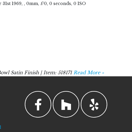
r
31
st
1969
, , 0mm,
f
/0, 0 seconds, 0 ISO
Satin Finish | Item: 518171
Read More »
3