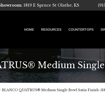
 Showroom:
1819 E Spruce St Olathe, KS
(91
HOME
RESOURCES
COUNTERTOPS
SI
US® Medium Single B
 Marble, Quartz and Granite
/
BLANCO QUATRUS® Medium Single Bowl Satin Finish-518