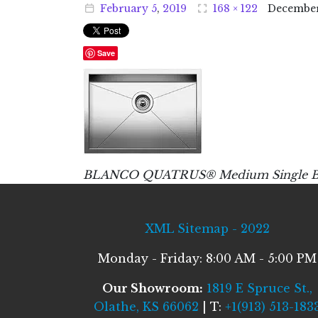
February
5
,
2019
168 × 122
Decembe
Save
BLANCO QUATRUS® Medium Single Bowl 
XML Sitemap - 2022
Monday - Friday: 8:00 AM - 5:00 PM
Our Showroom:
1819 E Spruce St.,
Olathe, KS 66062
| T:
+1(913) 513-183