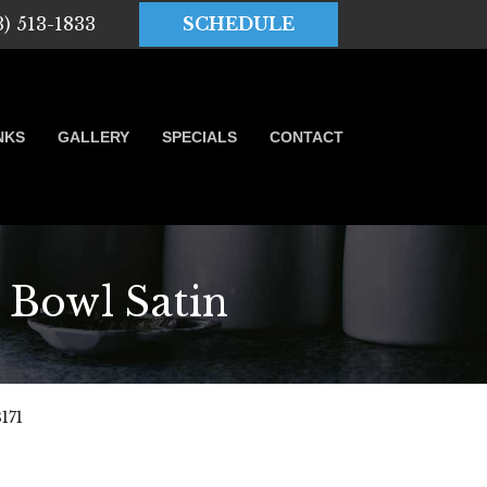
3) 513-1833
SCHEDULE
NKS
GALLERY
SPECIALS
CONTACT
owl Satin
171