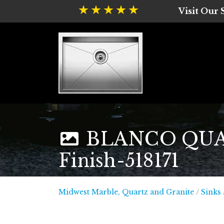
Visit Our
BLANCO QUATR
Finish-518171
Midwest
Midwest Marble, Quartz and Granite
/
Sinks