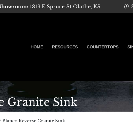
 Showroom:
1819 E Spruce St Olathe, KS
(91
HOME
RESOURCES
COUNTERTOPS
SI
 Granite Sink
 Marble, Quartz and Granite
/
Blanco Reverse Granite Sink