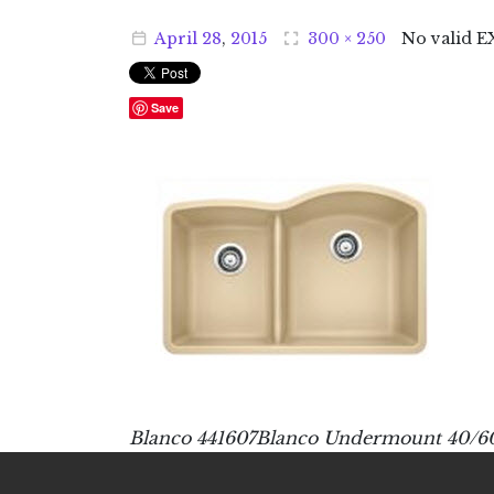
April
28
,
2015
300 × 250
No valid E
Save
Blanco 441607Blanco Undermount 40/60