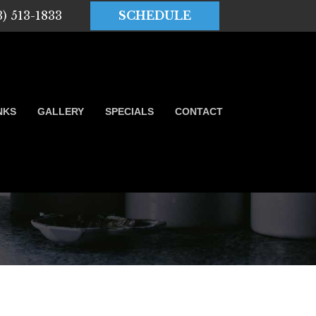
3) 513-1833
SCHEDULE
NKS
GALLERY
SPECIALS
CONTACT