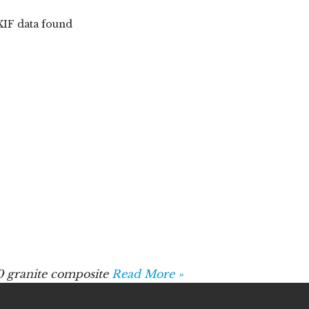
XIF data found
 granite composite
Read More »