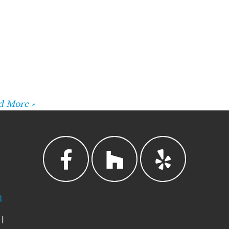
d More »
3
|