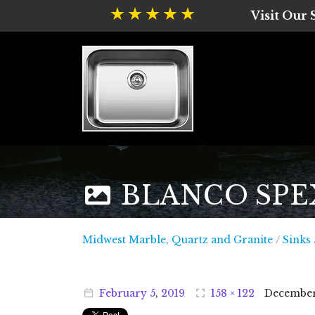
Visit Our
BLANCO SPEX P
Midwest
Midwest Marble, Quartz and Granite
/
Sinks
February
5
,
2019
158 × 122
Decembe