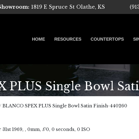
 Showroom:
1819 E Spruce St Olathe, KS
(91
HOME
RESOURCES
COUNTERTOPS
SI
LUS Single Bowl Sati
 Marble, Quartz and Granite
/
BLANCO SPEX PLUS Single Bowl Satin Finish-440260
r
31
st
1969
, , 0mm,
f
/0, 0 seconds, 0 ISO