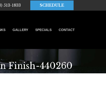
3) 513-1833
SCHEDULE
NKS
GALLERY
SPECIALS
CONTACT
n Finish-440260