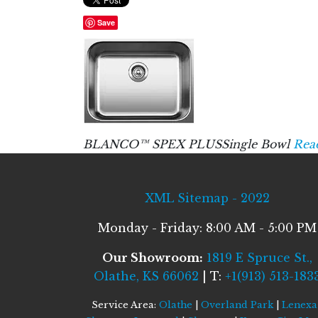
Save
BLANCO™ SPEX PLUSSingle Bowl
Rea
XML Sitemap - 2022
Monday - Friday: 8:00 AM - 5:00 PM
Our Showroom:
1819 E Spruce St.,
Olathe, KS 66062
| T:
+1(913) 513-183
Service Area:
Olathe
|
Overland Park
|
Lenexa