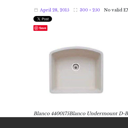
April
28
,
2015
300 × 250
No valid E
Save
Blanco 4400175Blanco Undermount D-Bo