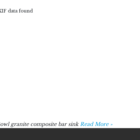
XIF data found
wl granite composite bar sink
Read More »