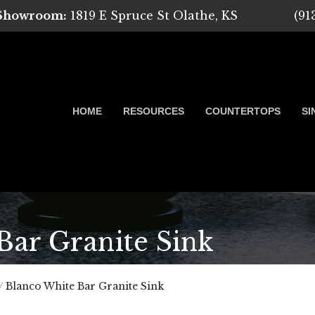
 Showroom:
1819 E Spruce St Olathe, KS
(91
HOME
RESOURCES
COUNTERTOPS
SI
ar Granite Sink
 Marble, Quartz and Granite
/
Blanco White Bar Granite Sink