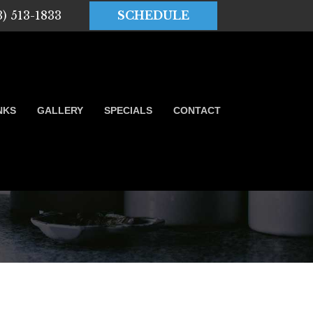
3) 513-1833
SCHEDULE
NKS
GALLERY
SPECIALS
CONTACT