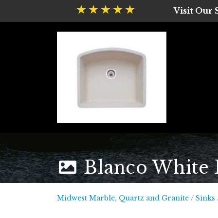
Visit Our
Blanco White B
Midwest
Midwest Marble, Quartz and Granite
/
Sinks