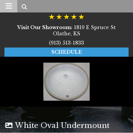
Search
Visit Our Showroom:
1819 E Spruce St
Olathe, KS
(913) 513-1833
SCHEDULE
White Oval Undermount