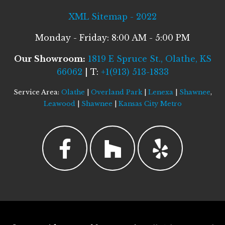
XML Sitemap - 2022
Monday - Friday: 8:00 AM - 5:00 PM
Our Showroom:
1819 E Spruce St., Olathe, KS
66062
| T:
+1(913) 513-1833
Service Area:
Olathe
|
Overland Park
|
Lenexa
|
Shawnee
,
Leawood
|
Shawnee
|
Kansas City Metro