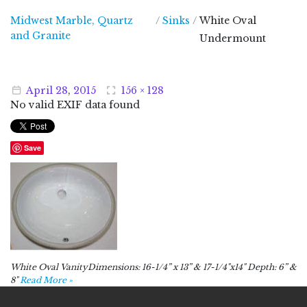
Midwest Marble, Quartz
/
Sinks
/
White Oval
Midwest Marble, Quartz and Granite
and Granite
Undermount
April
28
,
2015
156 × 128
No valid EXIF data found
Save
White Oval VanityDimensions: 16-1/4” x 13” & 17-1/4"x14" Depth: 6” &
8"
Read More »