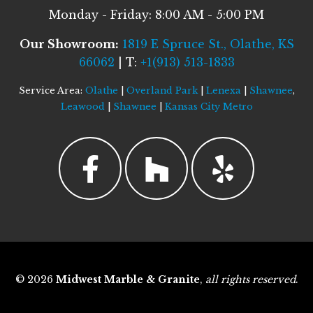
Monday - Friday: 8:00 AM - 5:00 PM
Our Showroom:
1819 E Spruce St., Olathe, KS
66062
| T:
+1(913) 513-1833
Service Area:
Olathe
|
Overland Park
|
Lenexa
|
Shawnee
,
Leawood
|
Shawnee
|
Kansas City Metro
© 2026
Midwest Marble & Granite
,
all rights reserved
.