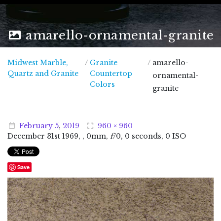
amarello-ornamental-granite
Midwest Marble,
/
Granite
/
amarello-
Midwest Marble, Quartz and Granite
Quartz and Granite
Countertop
ornamental-
Colors
granite
February
5
,
2019
960 × 960
December
31
st
1969
, , 0mm,
f
/0, 0 seconds, 0 ISO
Save