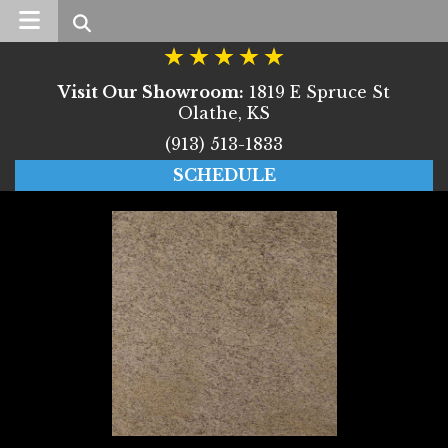
Search
Visit Our Showroom:
1819 E Spruce St
Olathe, KS
(913) 513-1833
SCHEDULE