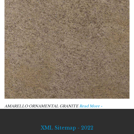
AMARELLO ORNAMENTAL GRANITE
Read More »
XML Sitemap - 2022