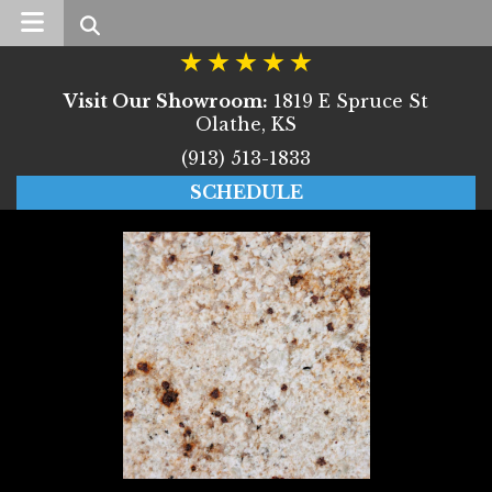
Search
Visit Our Showroom:
1819 E Spruce St
Olathe, KS
(913) 513-1833
SCHEDULE