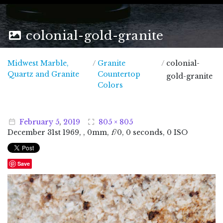
colonial-gold-granite
Midwest Marble,
/
Granite
/
colonial-
Midwest Marble, Quartz and Granite
Quartz and Granite
Countertop
gold-granite
Colors
February
5
,
2019
805 × 805
December
31
st
1969
, , 0mm,
f
/0, 0 seconds, 0 ISO
Save