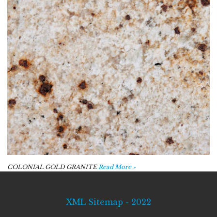
COLONIAL GOLD GRANITE
Read More »
XML Sitemap - 2022