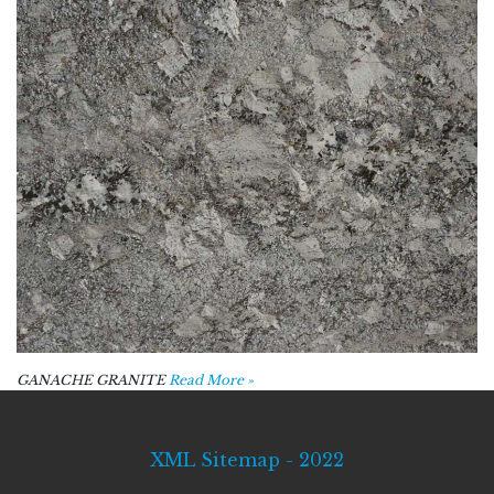
GANACHE GRANITE
Read More »
XML Sitemap - 2022