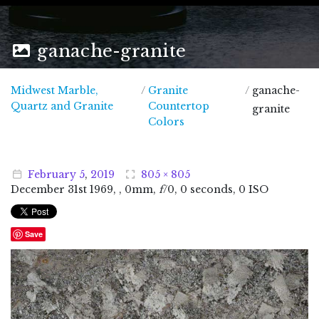
ganache-granite
Midwest Marble,
/
Granite
/
ganache-
Midwest Marble, Quartz and Granite
Quartz and Granite
Countertop
granite
Colors
February
5
,
2019
805 × 805
December
31
st
1969
, , 0mm,
f
/0, 0 seconds, 0 ISO
Save