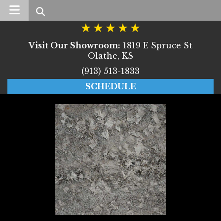
Search
Visit Our Showroom:
1819 E Spruce St
Olathe, KS
(913) 513-1833
SCHEDULE