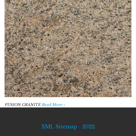
FUSION GRANITE
Read More »
XML Sitemap - 2022