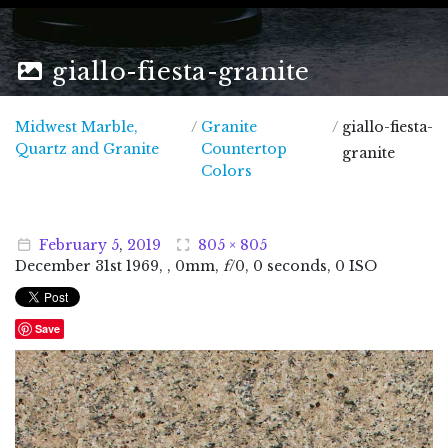
giallo-fiesta-granite
Midwest Marble,
/
Granite
/
giallo-fiesta-
Midwest Marble, Quartz and Granite
Quartz and Granite
Countertop
granite
Colors
February
5
,
2019
805 × 805
December
31
st
1969
, , 0mm,
f
/0, 0 seconds, 0 ISO
Save