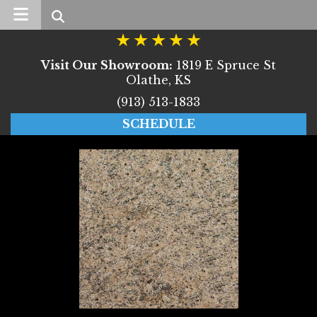
Search
Visit Our Showroom:
1819 E Spruce St
Olathe, KS
(913) 513-1833
SCHEDULE