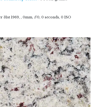
er
31
st
1969
, , 0mm,
f
/0, 0 seconds, 0 ISO