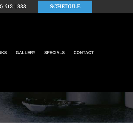
3) 513-1833
SCHEDULE
NKS
GALLERY
SPECIALS
CONTACT