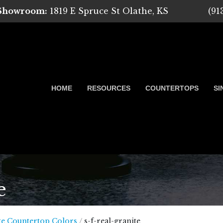
 Showroom:
1819 E Spruce St Olathe, KS
(91
HOME
RESOURCES
COUNTERTOPS
SI
e
 Marble, Quartz and Granite
te Countertop Colors
/
s-f-real-granite