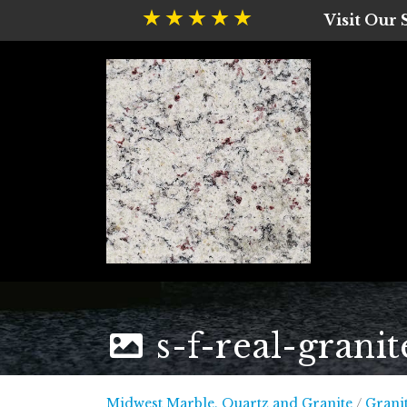
Visit Our
s-f-real-granit
Midwest
Midwest Marble, Quartz and Granite
/
Grani