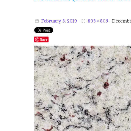
February
5
,
2019
805 × 805
Decemb
Save