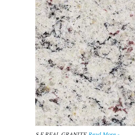
S F REAL GRANITE
Read More »