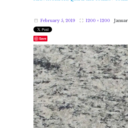
February
5
,
2019
1200 × 1200
Janua
Save