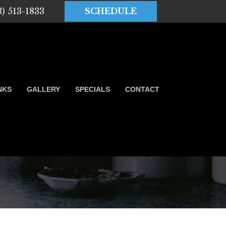
3) 513-1833
SCHEDULE
NKS
GALLERY
SPECIALS
CONTACT