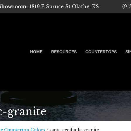
 Showroom:
1819 E Spruce St Olathe, KS
(91
HOME
RESOURCES
COUNTERTOPS
SI
c-granite
 Marble, Quartz and Granite
te Countertop Colors
/
santa-cecilia-lc-granite