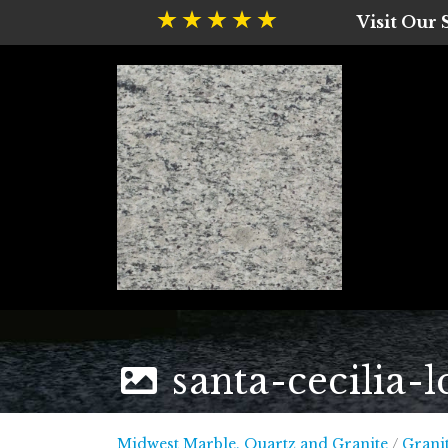
Visit Our
santa-cecilia-l
Midwest
Midwest Marble, Quartz and Granite
/
Grani