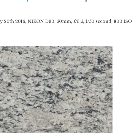
ry
20
th
2016
, NIKON D90, 50mm,
f
/3.5, 1/50 second, 800 ISO