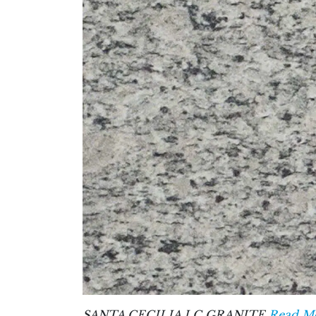
SANTA CECILIA LC GRANITE
Read Mo