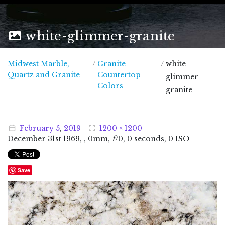
white-glimmer-granite
Midwest Marble,
/
Granite
/
white-
Midwest Marble, Quartz and Granite
Quartz and Granite
Countertop
glimmer-
Colors
granite
February
5
,
2019
1200 × 1200
December
31
st
1969
, , 0mm,
f
/0, 0 seconds, 0 ISO
Save