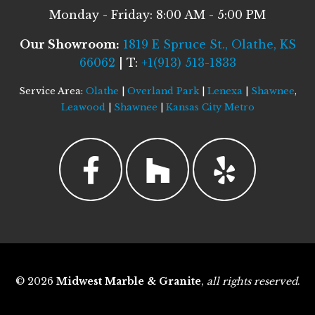
Monday - Friday: 8:00 AM - 5:00 PM
Our Showroom:
1819 E Spruce St., Olathe, KS
66062
| T:
+1(913) 513-1833
Service Area:
Olathe
|
Overland Park
|
Lenexa
|
Shawnee
,
Leawood
|
Shawnee
|
Kansas City Metro
© 2026
Midwest Marble & Granite
,
all rights reserved
.