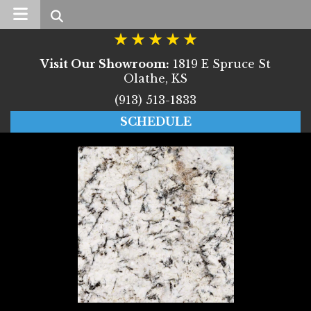
Search
Visit Our Showroom:
1819 E Spruce St
Olathe, KS
(913) 513-1833
SCHEDULE