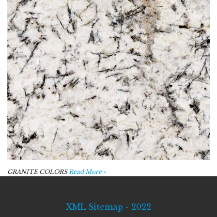
GRANITE COLORS
Read More »
XML Sitemap - 2022