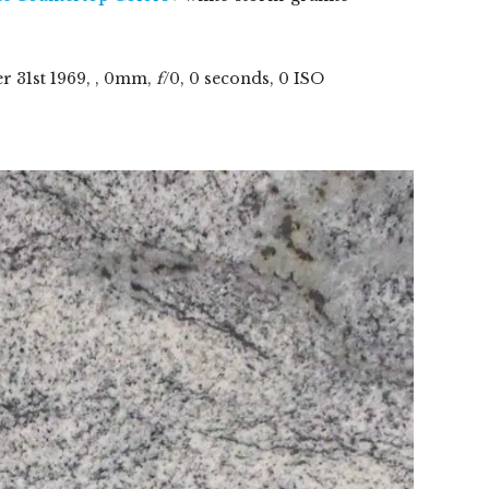
er
31
st
1969
, , 0mm,
f
/0, 0 seconds, 0 ISO