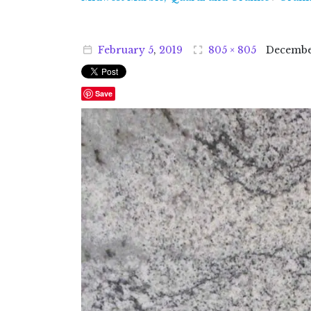
February
5
,
2019
805 × 805
Decemb
Save