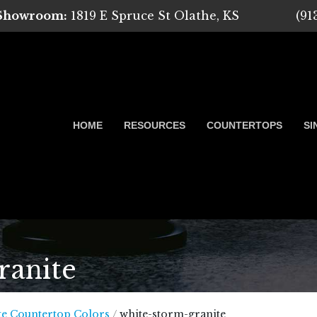
 Showroom:
1819 E Spruce St Olathe, KS
(91
HOME
RESOURCES
COUNTERTOPS
SI
ranite
 Marble, Quartz and Granite
te Countertop Colors
/
white-storm-granite