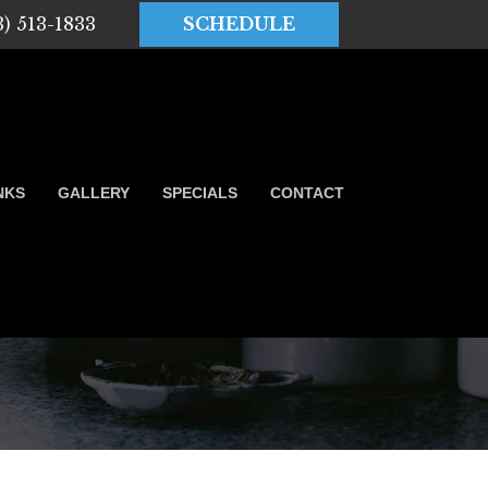
3) 513-1833
SCHEDULE
NKS
GALLERY
SPECIALS
CONTACT