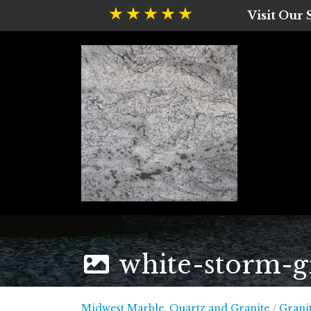
Visit Our
white-storm-g
Midwest
Midwest Marble, Quartz and Granite
/
Grani