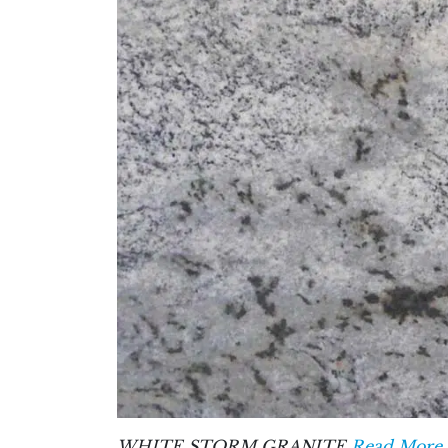
WHITE STORM GRANITE
Read More 