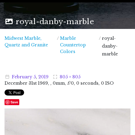
royal-danby-marble
Midwest Marble,
/
Marble
/
royal-
Midwest Marble, Quartz and Granite
Quartz and Granite
Countertop
danby-
Colors
marble
February
5
,
2019
805 × 805
December
31
st
1969
, , 0mm,
f
/0, 0 seconds, 0 ISO
Save