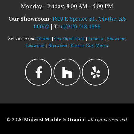
Monday - Friday: 8:00 AM - 5:00 PM
Our Showroom:
1819 E Spruce St., Olathe, KS
66062
| T:
+1(913) 513-1833
Service Area:
Olathe
|
Overland Park
|
Lenexa
|
Shawnee
,
Leawood
|
Shawnee
|
Kansas City Metro
© 2026
Midwest Marble & Granite
,
all rights reserved
.