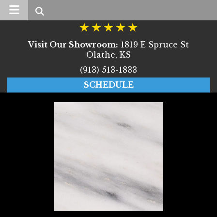
Search
Visit Our Showroom:
1819 E Spruce St
Olathe, KS
(913) 513-1833
SCHEDULE