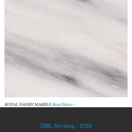
ROYAL DANBY MARBLE
Read More »
XML Sitemap - 2022