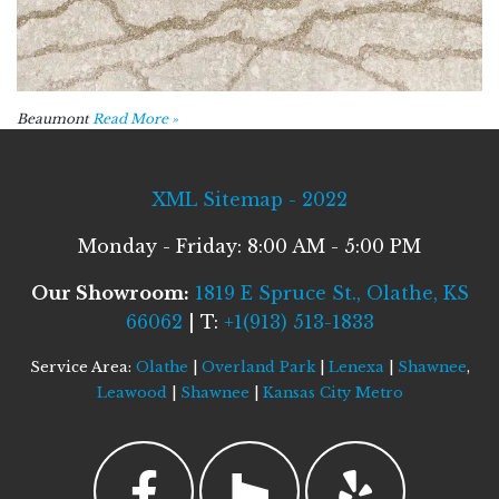
Beaumont
Read More »
XML Sitemap - 2022
Monday - Friday: 8:00 AM - 5:00 PM
Our Showroom:
1819 E Spruce St., Olathe, KS
66062
| T:
+1(913) 513-1833
Service Area:
Olathe
|
Overland Park
|
Lenexa
|
Shawnee
,
Leawood
|
Shawnee
|
Kansas City Metro