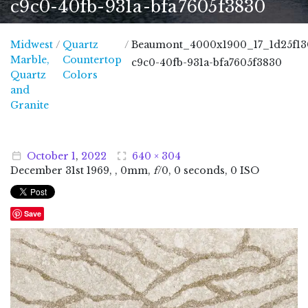
c9c0-40fb-931a-bfa7605f3830
Midwest
/
Quartz
/
Beaumont_4000x1900_17_1d25f13
Marble,
Countertop
c9c0-40fb-931a-bfa7605f3830
Quartz
Colors
and
Midwest Marble, Quartz and Granite
Granite
October
1
,
2022
640 × 304
December
31
st
1969
, , 0mm,
f
/0, 0 seconds, 0 ISO
Save