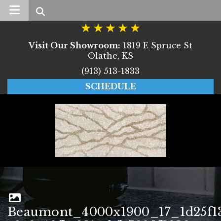
Search
Visit Our Showroom:
1819 E Spruce St
Olathe, KS
(913) 513-1833
SCHEDULE
Beaumont_4000x1900_17_1d25f1