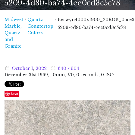
5209-4d80-ba74-4ee0cd3c5c78
Midwest
/
Quartz
/
Berwyn4000x1900_20RGB_0ace3
Marble,
Countertop
5209-4d80-ba74-4ee0cd3c5c78
Quartz
Colors
and
Midwest Marble, Quartz and Granite
Granite
October
1
,
2022
640 × 304
December
31
st
1969
, , 0mm,
f
/0, 0 seconds, 0 ISO
Save