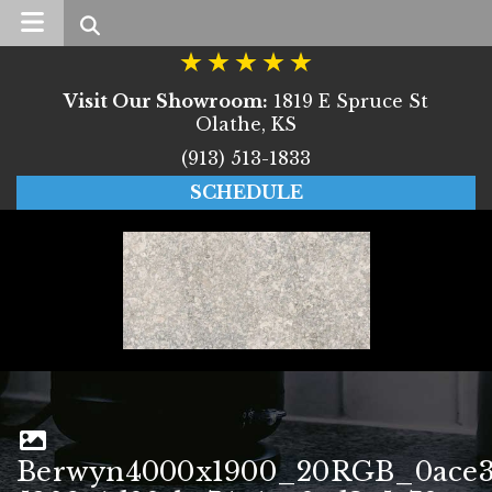
Search
Visit Our Showroom:
1819 E Spruce St
Olathe, KS
(913) 513-1833
SCHEDULE
Berwyn4000x1900_20RGB_0ace3