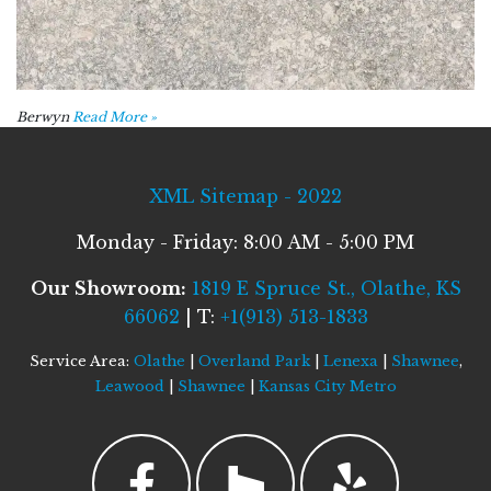
Berwyn
Read More »
XML Sitemap - 2022
Monday - Friday: 8:00 AM - 5:00 PM
Our Showroom:
1819 E Spruce St., Olathe, KS
66062
| T:
+1(913) 513-1833
Service Area:
Olathe
|
Overland Park
|
Lenexa
|
Shawnee
,
Leawood
|
Shawnee
|
Kansas City Metro